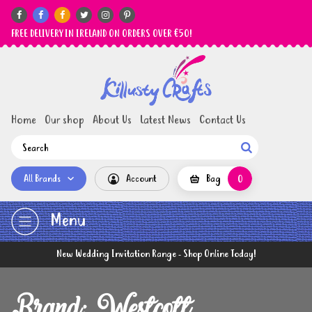






FREE DELIVERY IN IRELAND ON ORDERS OVER €50!
Home
Our shop
About Us
Latest News
Contact Us

All Brands
Account
Bag
0
Menu
New Wedding Invitation Range - Shop Online Today!
Brand: Westcott