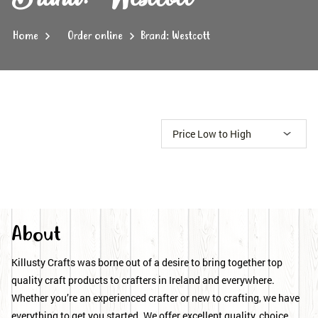
Home
Order online
Brand: Westcott
About
Killusty Crafts was borne out of a desire to bring together top
quality craft products to crafters in Ireland and everywhere.
Whether you’re an experienced crafter or new to crafting, we have
everything to get you started. We offer excellent quality, choice