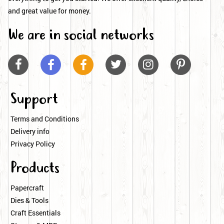
and great value for money.
We are in social networks






Support
Terms and Conditions
Delivery info
Privacy Policy
Products
Papercraft
Dies & Tools
Craft Essentials