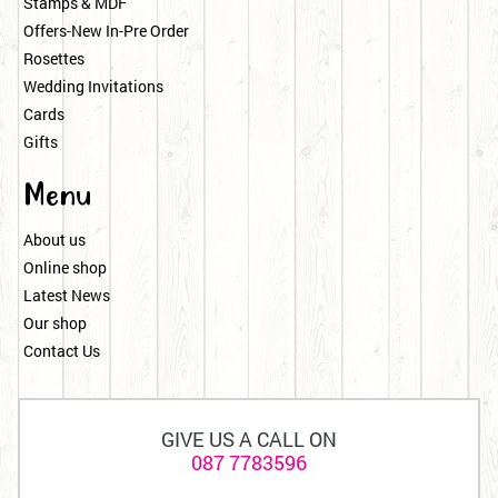
Stamps & MDF
Offers-New In-Pre Order
Rosettes
Wedding Invitations
Cards
Gifts
Menu
About us
Online shop
Latest News
Our shop
Contact Us
GIVE US A CALL ON
087 7783596