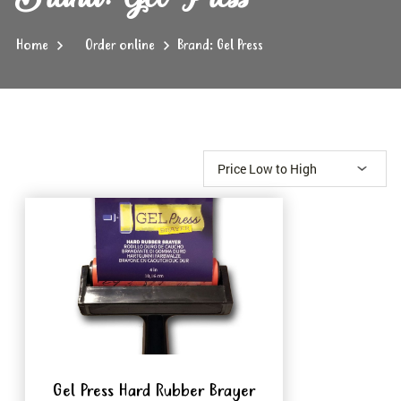
Home
Order online
Brand: Gel Press
Gel Press Hard Rubber Brayer