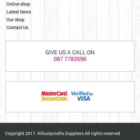
Online shop
Latest News
Our shop
Contact Us
GIVE US A CALL ON
087 7783596
Copyright 2017. Killustycrafts Suppliers All rights reserved