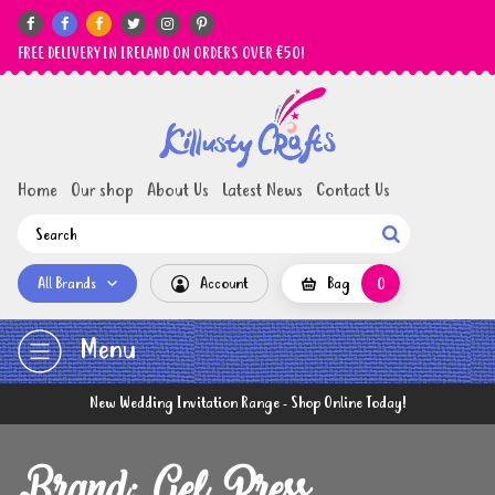






FREE DELIVERY IN IRELAND ON ORDERS OVER €50!
Home
Our shop
About Us
Latest News
Contact Us

All Brands
Account
Bag
0
Menu
New Wedding Invitation Range - Shop Online Today!
Brand: Gel Press