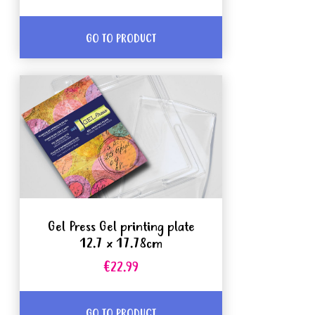
GO TO PRODUCT
Gel Press Gel printing plate
12.7 x 17.78cm
€22.99
GO TO PRODUCT