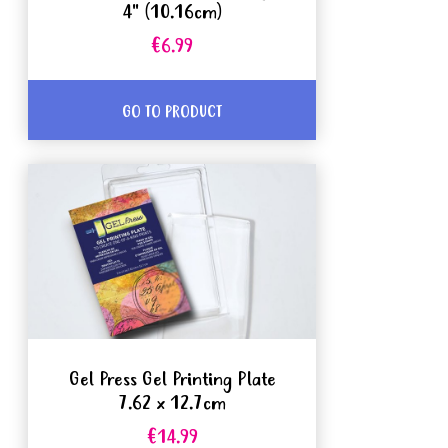
4" (10.16cm)
€6.99
GO TO PRODUCT
Gel Press Gel Printing Plate
7.62 x 12.7cm
€14.99