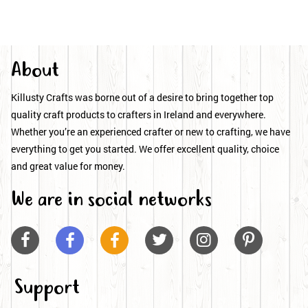
About
Killusty Crafts was borne out of a desire to bring together top
quality craft products to crafters in Ireland and everywhere.
Whether you’re an experienced crafter or new to crafting, we have
everything to get you started. We offer excellent quality, choice
and great value for money.
We are in social networks






Support