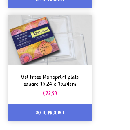
Gel Press Monoprint plate
square 15.24 x 15.24cm
€22.99
GO TO PRODUCT