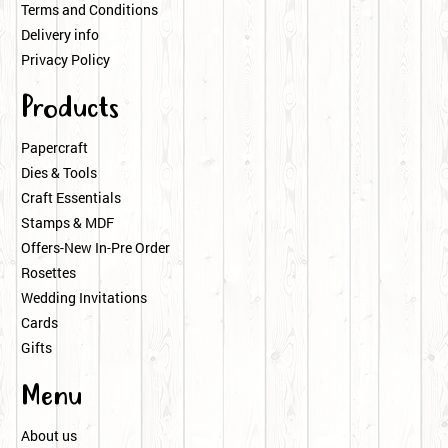
Terms and Conditions
Delivery info
Privacy Policy
Products
Papercraft
Dies & Tools
Craft Essentials
Stamps & MDF
Offers-New In-Pre Order
Rosettes
Wedding Invitations
Cards
Gifts
Menu
About us