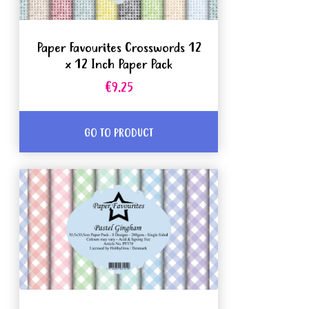
Paper Favourites Crosswords 12
x 12 Inch Paper Pack
€9.25
GO TO PRODUCT