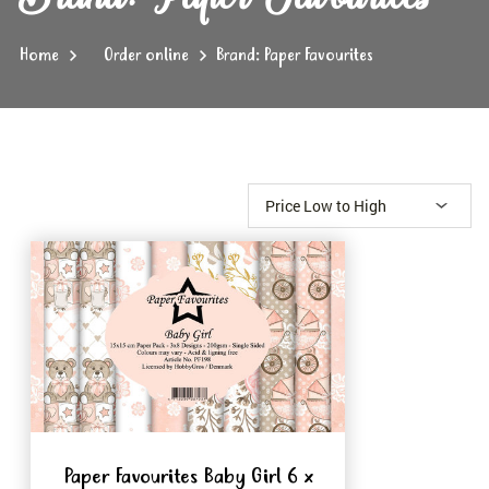
Home
Order online
Brand: Paper Favourites
Paper Favourites Baby Girl 6 x