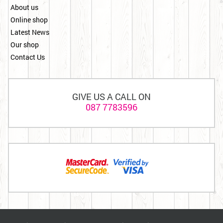
About us
Online shop
Latest News
Our shop
Contact Us
GIVE US A CALL ON
087 7783596