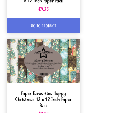
x 12 Inch Paper Pack
€9.25
GO TO PRODUCT
Paper Favourites Happy
Christmas 12 x 12 Inch Paper
Pack