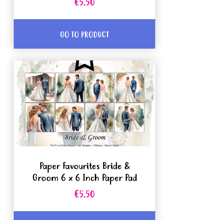
€5.50
GO TO PRODUCT
Paper Favourites Bride &
Groom 6 x 6 Inch Paper Pad
€5.50