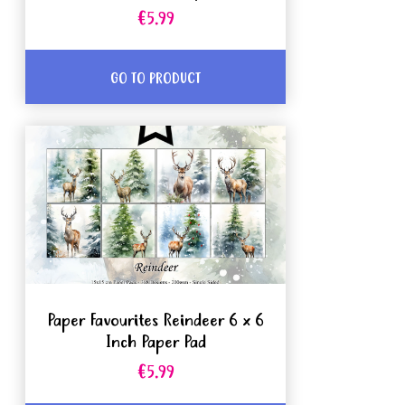
€5.99
GO TO PRODUCT
Paper Favourites Reindeer 6 x 6
Inch Paper Pad
€5.99