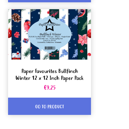
Paper Favourites Bullfinch
Winter 12 x 12 Inch Paper Pack
€9.25
GO TO PRODUCT