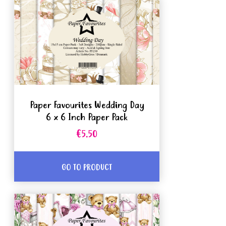
Paper Favourites Wedding Day
6 x 6 Inch Paper Pack
€5.50
GO TO PRODUCT