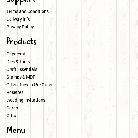
Terms and Conditions
Delivery info
Privacy Policy
Products
Papercraft
Dies & Tools
Craft Essentials
Stamps & MDF
Offers-New In-Pre Order
Rosettes
Wedding Invitations
Cards
Gifts
Menu