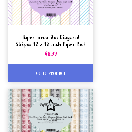
Paper Favourites Diagonal
Stripes 12 x 12 Inch Paper Pack
€8.99
GO TO PRODUCT