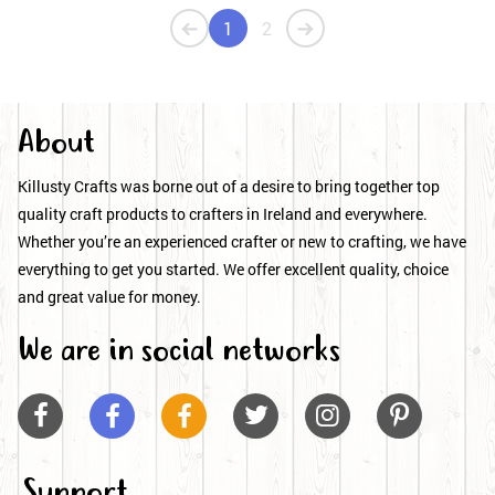
1
2
About
Killusty Crafts was borne out of a desire to bring together top
quality craft products to crafters in Ireland and everywhere.
Whether you’re an experienced crafter or new to crafting, we have
everything to get you started. We offer excellent quality, choice
and great value for money.
We are in social networks






Support