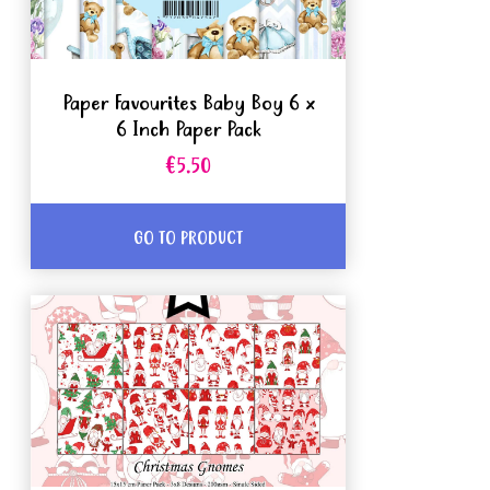
Paper Favourites Baby Boy 6 x
6 Inch Paper Pack
€5.50
GO TO PRODUCT