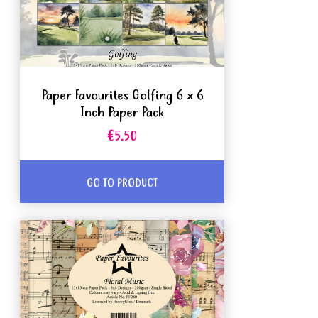
Paper Favourites Golfing 6 x 6
Inch Paper Pack
€5.50
GO TO PRODUCT