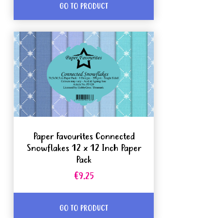
GO TO PRODUCT
Paper Favourites Connected
Snowflakes 12 x 12 Inch Paper
Pack
€9.25
GO TO PRODUCT