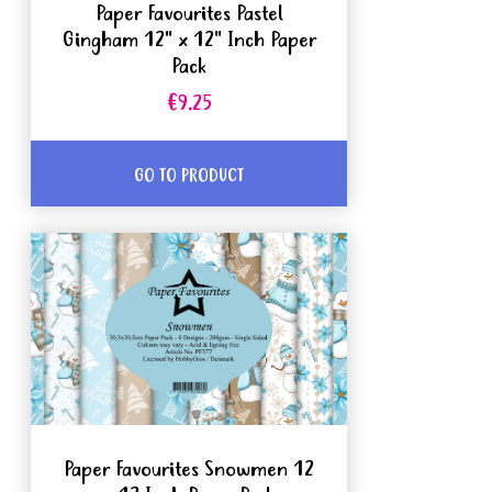
Paper Favourites Pastel
Gingham 12" x 12" Inch Paper
Pack
€9.25
GO TO PRODUCT
Paper Favourites Snowmen 12