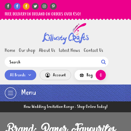






FREE DELIVERY IN IRELAND ON ORDERS OVER €50!
Home
Our shop
About Us
Latest News
Contact Us

All Brands
Account
Bag
0
Menu
New Wedding Invitation Range - Shop Online Today!
Brand: Paper Favourites