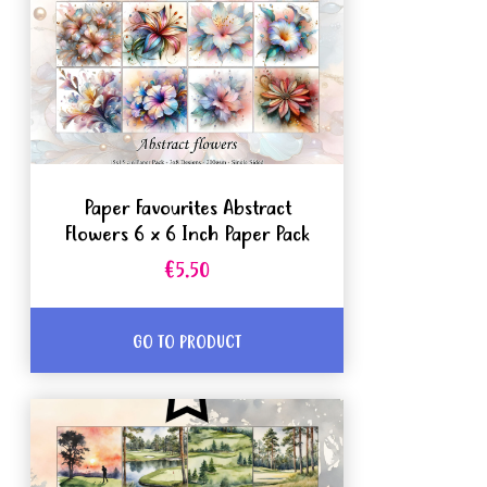
Paper Favourites Abstract
Flowers 6 x 6 Inch Paper Pack
€5.50
GO TO PRODUCT