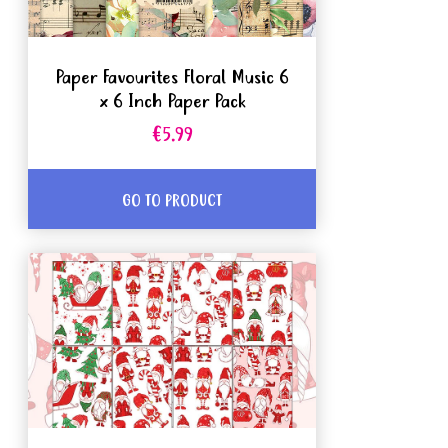
Paper Favourites Floral Music 6
x 6 Inch Paper Pack
€5.99
GO TO PRODUCT