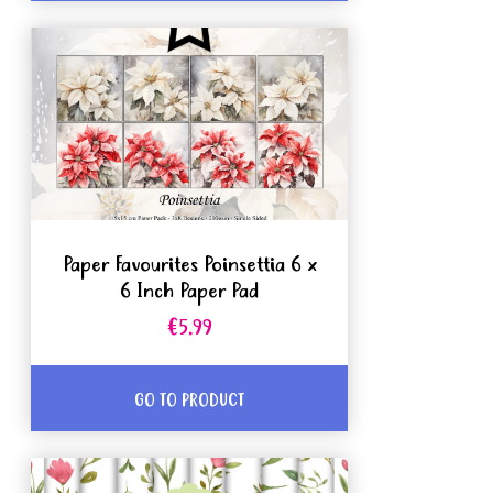
Paper Favourites Poinsettia 6 x
6 Inch Paper Pad
€5.99
GO TO PRODUCT