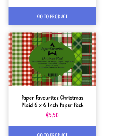
GO TO PRODUCT
Paper Favourites Christmas
Plaid 6 x 6 Inch Paper Pack
€5.50
GO TO PRODUCT