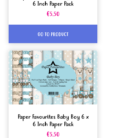
6 Inch Paper Pack
€5.50
GO TO PRODUCT
Paper Favourites Baby Boy 6 x
6 Inch Paper Pack
€5.50