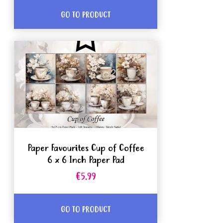
GO TO PRODUCT
Paper Favourites Cup of Coffee
6 x 6 Inch Paper Pad
€5.99
GO TO PRODUCT