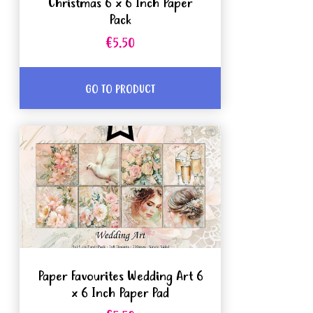
Christmas 6 x 6 Inch Paper
Pack
€5.50
GO TO PRODUCT
Paper Favourites Wedding Art 6
x 6 Inch Paper Pad