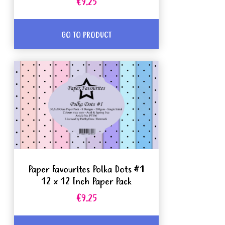
€9.25
GO TO PRODUCT
Paper Favourites Polka Dots #1
12 x 12 Inch Paper Pack
€9.25