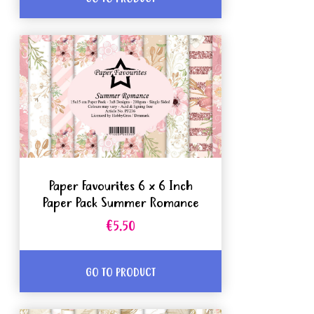
Paper Favourites 6 x 6 Inch
Paper Pack Summer Romance
€5.50
GO TO PRODUCT