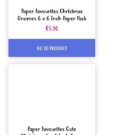
Paper Favourites Christmas
Gnomes 6 x 6 Inch Paper Pack
€5.50
GO TO PRODUCT
Paper Favourites Cute