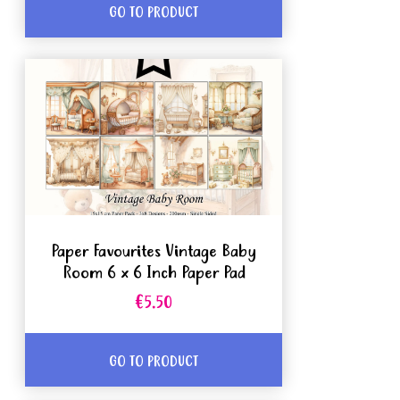
GO TO PRODUCT
Paper Favourites Vintage Baby
Room 6 x 6 Inch Paper Pad
€5.50
GO TO PRODUCT