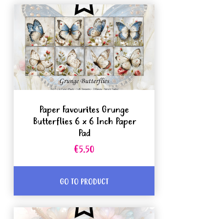
Paper Favourites Grunge
Butterflies 6 x 6 Inch Paper
Pad
€5.50
GO TO PRODUCT