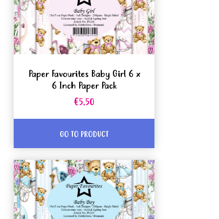
Paper Favourites Baby Girl 6 x
6 Inch Paper Pack
€5.50
GO TO PRODUCT