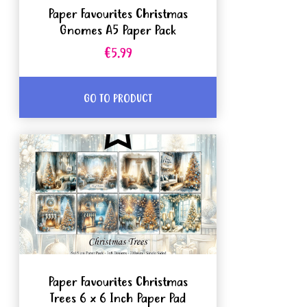
Paper Favourites Christmas
Gnomes A5 Paper Pack
€5.99
GO TO PRODUCT
Paper Favourites Christmas
Trees 6 x 6 Inch Paper Pad