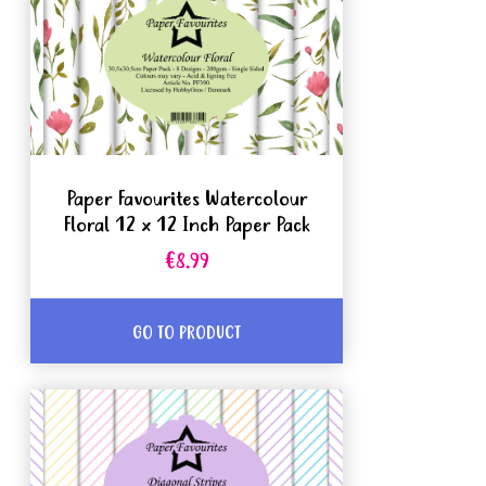
Paper Favourites Watercolour
Floral 12 x 12 Inch Paper Pack
€8.99
GO TO PRODUCT