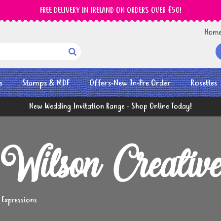
FREE DELIVERY IN IRELAND ON ORDERS OVER €50!
Hom

s
Stamps & MDF
Offers-New In-Pre Order
Rosettes
New Wedding Invitation Range - Shop Online Today!
Wilson Creative 
 Expressions