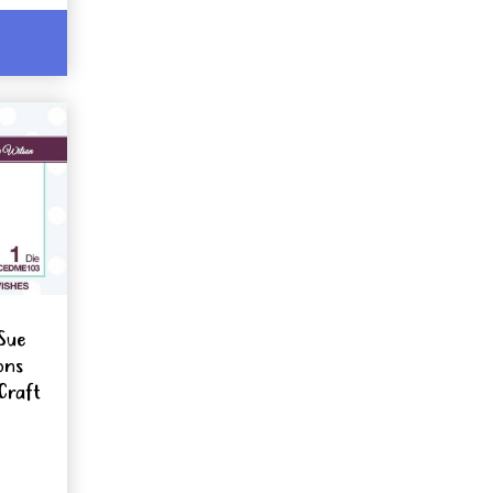
Sue
ons
Craft