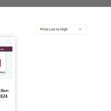
ction
E024