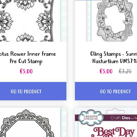
otus Flower Inner Frame
Cling Stamps - Sun
Pre Cut Stamp
Nasturtium UMS71
€5.00
€5.00
€7.25
GO TO PRODUCT
GO TO PRODUCT