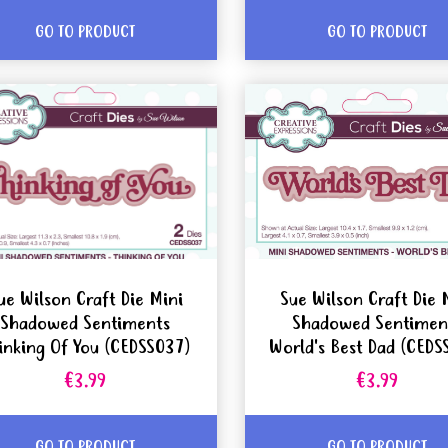
GO TO PRODUCT
GO TO PRODUCT
ue Wilson Craft Die Mini
Sue Wilson Craft Die 
Shadowed Sentiments
Shadowed Sentimen
inking Of You (CEDSS037)
World's Best Dad (CEDS
€3.99
€3.99
GO TO PRODUCT
GO TO PRODUCT