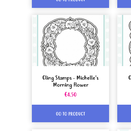
Cling Stamps - Michelle's
C
Morning Flower
€4.50
GO TO PRODUCT