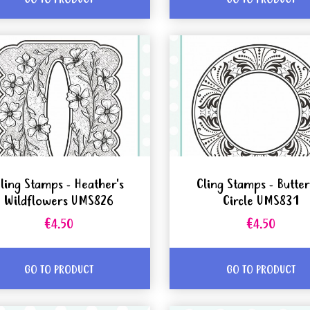
ling Stamps - Heather's
Cling Stamps - Butter
Wildflowers UMS826
Circle UMS831
€4.50
€4.50
GO TO PRODUCT
GO TO PRODUCT