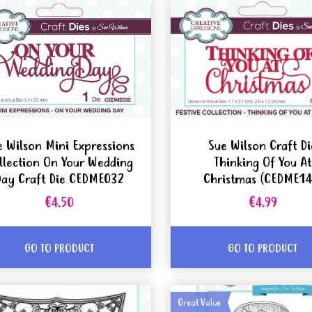
e Wilson Mini Expressions
Sue Wilson Craft Di
llection On Your Wedding
Thinking Of You At
Day Craft Die CEDME032
Christmas (CEDME14
€4.50
€4.99
GO TO PRODUCT
GO TO PRODUCT
Great Value