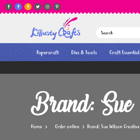






Papercraft
Dies & Tools
Craft Essential
Brand: Sue 
Home
Order online
Brand: Sue Wilson Creative