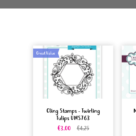
Great Value
Cling Stamps - Twirling
M
Tulips UMS763
€3.00
€4.25