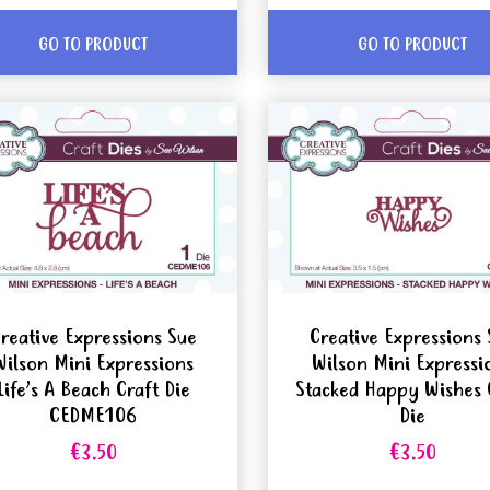
GO TO PRODUCT
GO TO PRODUCT
reative Expressions Sue
Creative Expressions 
Wilson Mini Expressions
Wilson Mini Expressi
Life’s A Beach Craft Die
Stacked Happy Wishes 
CEDME106
Die
€3.50
€3.50