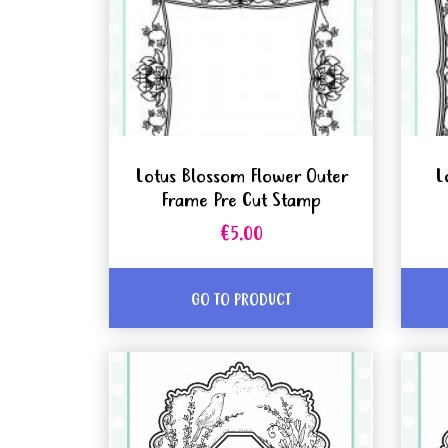
Lotus Blossom Flower Outer
L
Frame Pre Cut Stamp
€5.00
GO TO PRODUCT