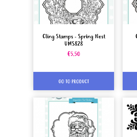
Cling Stamps - Spring Nest
UMS828
€5.50
GO TO PRODUCT