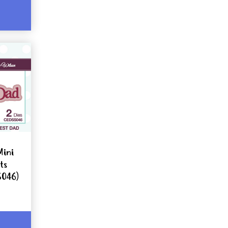
Mini
ts
S046)