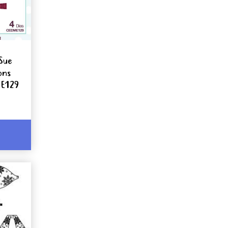
Sue
ons
ME129