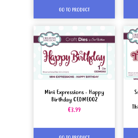
GO TO PRODUCT
Mini Expressions - Happy
S
Birthday CEDME002
Th
€3.99
GO TO PRODUCT