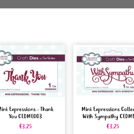
ini Expressions - Thank
Mini Expressions Colle
You CEDME003
With Sympathy CEDM
€3.25
€3.25