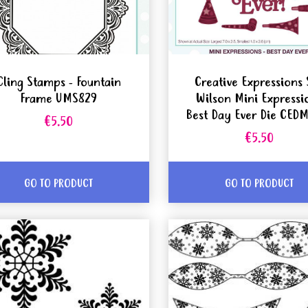
Cling Stamps - Fountain
Creative Expressions 
Frame UMS829
Wilson Mini Expressi
Best Day Ever Die CED
€5.50
€5.50
GO TO PRODUCT
GO TO PRODUCT