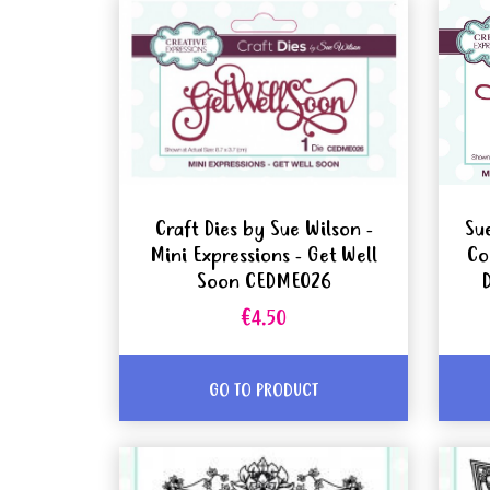
Craft Dies by Sue Wilson -
Su
Mini Expressions - Get Well
Co
Soon CEDME026
€4.50
GO TO PRODUCT