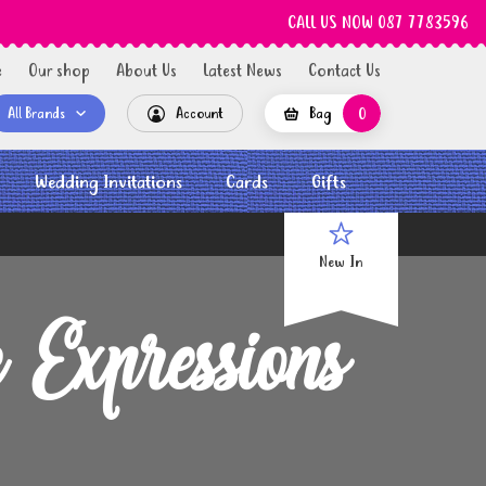
CALL US NOW 087 7783596
e
Our shop
About Us
Latest News
Contact Us
All Brands
Account
Bag
0
Wedding Invitations
Cards
Gifts
New In
Expressions