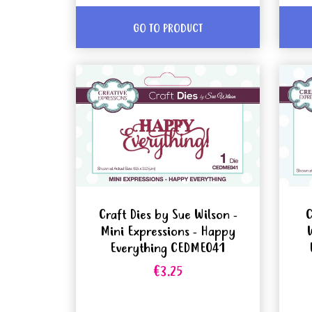
GO TO PRODUCT
Craft Dies by Sue Wilson -
C
Mini Expressions - Happy
Everything CEDME041
€3.25