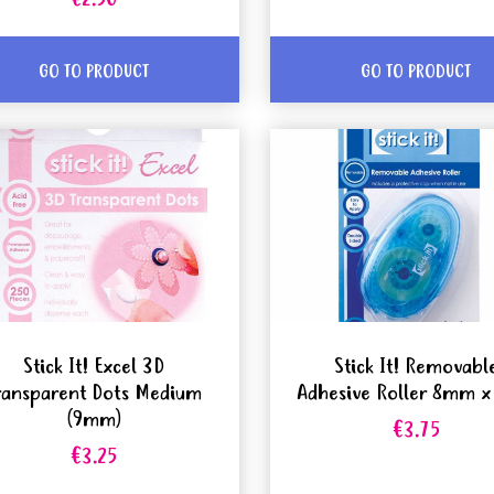
€2.50
GO TO PRODUCT
GO TO PRODUCT
Stick It! Excel 3D
Stick It! Removabl
ransparent Dots Medium
Adhesive Roller 8mm 
(9mm)
€3.75
€3.25