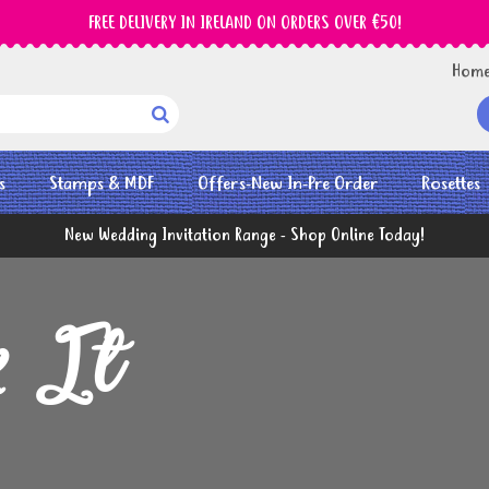
FREE DELIVERY IN IRELAND ON ORDERS OVER €50!
Hom

s
Stamps & MDF
Offers-New In-Pre Order
Rosettes
New Wedding Invitation Range - Shop Online Today!
k It