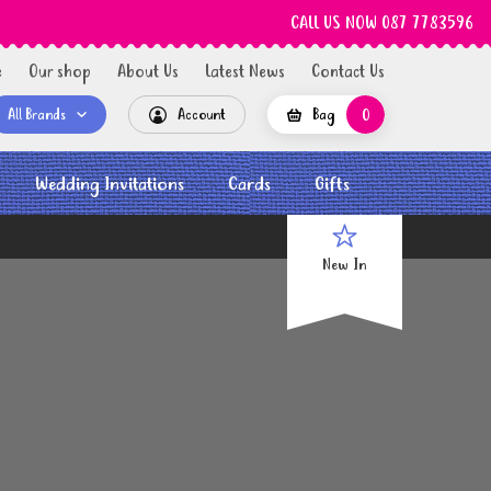
CALL US NOW 087 7783596
e
Our shop
About Us
Latest News
Contact Us
All Brands
Account
Bag
0
Wedding Invitations
Cards
Gifts
New In