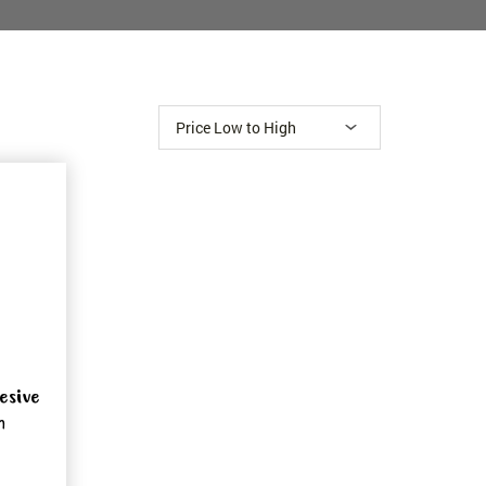
esive
m