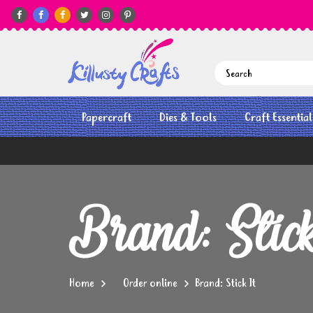






Papercraft
Dies & Tools
Craft Essential
Brand: Stic
Home
Order online
Brand: Stick It