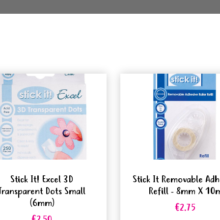
Stick It! Excel 3D
Stick It Removable Adh
Transparent Dots Small
Refill - 8mm X 10
(6mm)
€2.75