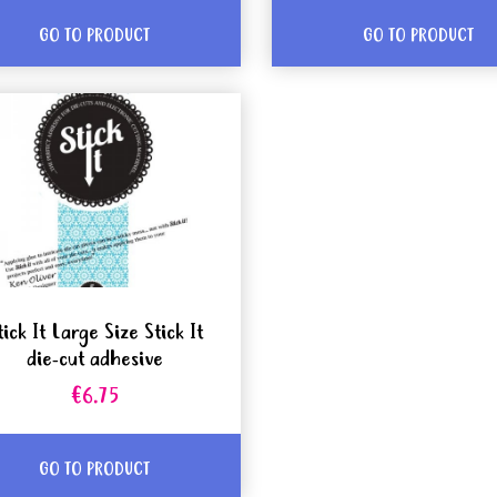
GO TO PRODUCT
GO TO PRODUCT
tick It Large Size Stick It
die-cut adhesive
€6.75
GO TO PRODUCT