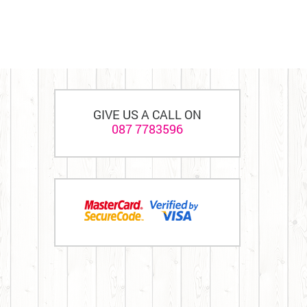
GIVE US A CALL ON
087 7783596