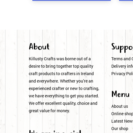
About
Suppo
Killusty Crafts was borne out of a
Terms and 
desire to bring together top quality
Delivery inf
craft products to crafters in Ireland
Privacy Pol
and everywhere. Whether you’re an
experienced crafter or new to crafting,
Menu
we have everything to get you started.
We offer excellent quality, choice and
About us
great value for money.
Online sho
Latest New
Our shop