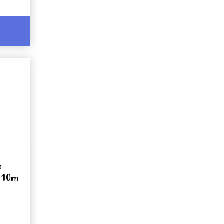
e
x 10m