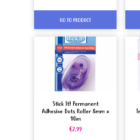
GO TO PRODUCT
Stick It! Permanent
Adhesive Dots Roller 8mm x
T
10m
€2.99