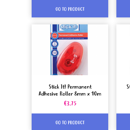
GO TO PRODUCT
Stick It! Permanent
S
Adhesive Roller 8mm x 10m
€3.75
GO TO PRODUCT