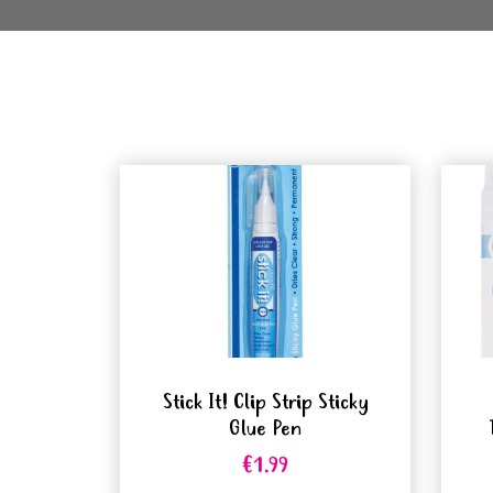
Stick It! Clip Strip Sticky
Glue Pen
€1.99