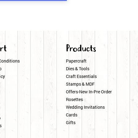
rt
Products
Conditions
Papercraft
o
Dies & Tools
icy
Craft Essentials
Stamps & MDF
Offers-New In-Pre Order
Rosettes
Wedding Invitations
Cards
p
Gifts
s