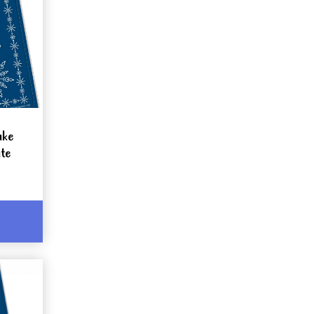
ake
te