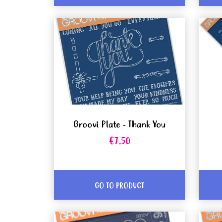
Groovi Plate - Thank You
€7.50
GO TO PRODUCT