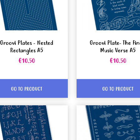
Groovi Plates - Nested
Groovi Plate- The Fin
Rectangles A5
Music Verse A5
€10.50
€10.50
GO TO PRODUCT
GO TO PRODUCT