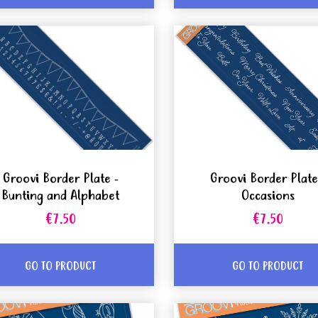
Groovi Border Plate -
Groovi Border Plate
Bunting and Alphabet
Occasions
€7.50
€7.50
GO TO PRODUCT
GO TO PRODUCT