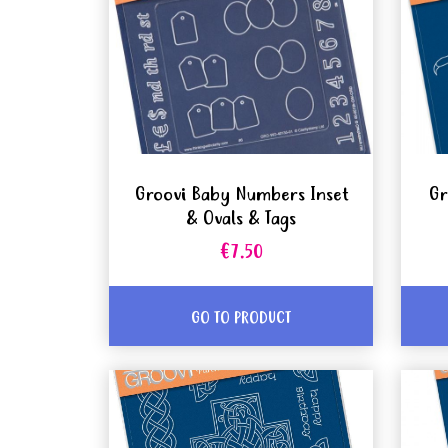
Groovi Baby Numbers Inset
Gr
& Ovals & Tags
€7.50
GO TO PRODUCT