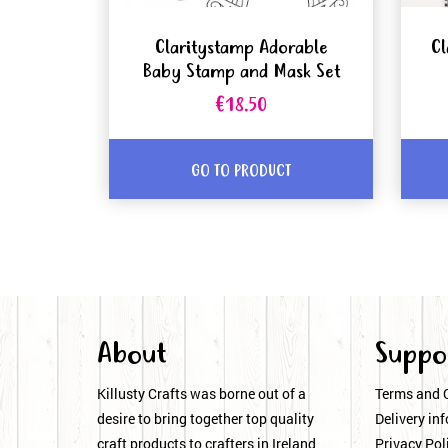
Claritystamp Adorable
Cl
Baby Stamp and Mask Set
€18.50
GO TO PRODUCT
About
Suppo
Killusty Crafts was borne out of a
Terms and 
desire to bring together top quality
Delivery inf
craft products to crafters in Ireland
Privacy Pol