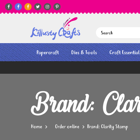






Papercraft
Dies & Tools
Craft Essential
Brand: Clar
Home
Order online
Brand: Clarity Stamp