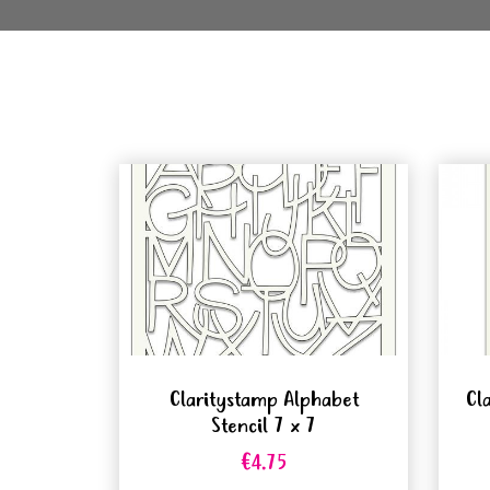
Claritystamp Alphabet
Cl
Stencil 7 x 7
€4.75