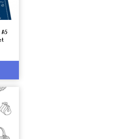
r A5
et