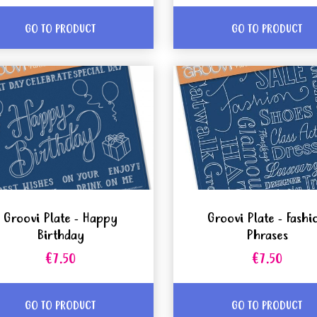
GO TO PRODUCT
GO TO PRODUCT
Groovi Plate - Happy
Groovi Plate - Fashi
Birthday
Phrases
€7.50
€7.50
GO TO PRODUCT
GO TO PRODUCT