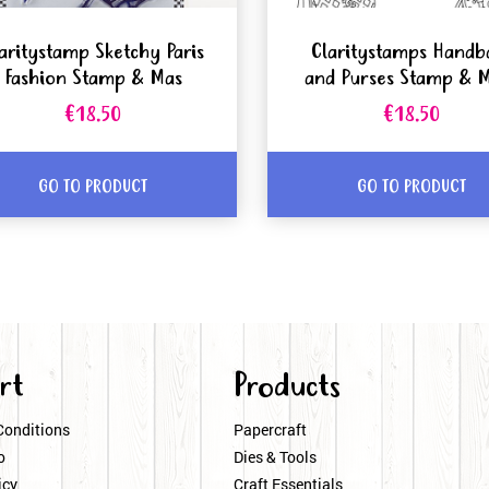
aritystamp Sketchy Paris
Claritystamps Handb
Fashion Stamp & Mas
and Purses Stamp & 
€18.50
€18.50
GO TO PRODUCT
GO TO PRODUCT
rt
Products
Conditions
Papercraft
o
Dies & Tools
icy
Craft Essentials