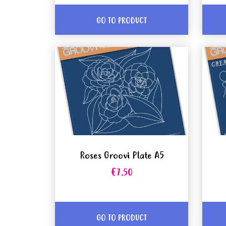
GO TO PRODUCT
Roses Groovi Plate A5
€7.50
GO TO PRODUCT