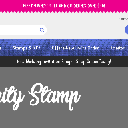
FREE DELIVERY IN IRELAND ON ORDERS OVER €50!
Hom

s
Stamps & MDF
Offers-New In-Pre Order
Rosettes
New Wedding Invitation Range - Shop Online Today!
ity Stamp