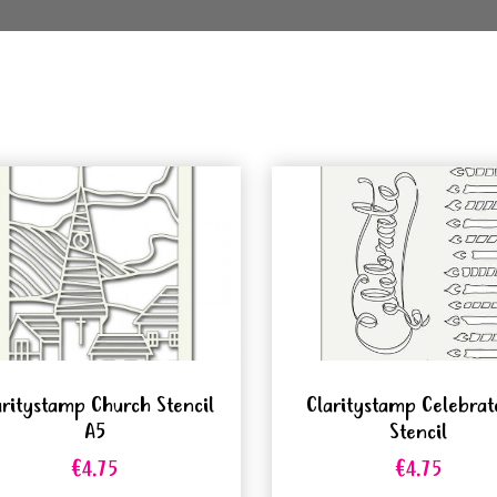
aritystamp Church Stencil
Claritystamp Celebrat
A5
Stencil
€4.75
€4.75