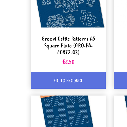
Groovi Celtic Patterns A5
Square Plate (GRO-PA-
40872-03)
€8.50
GO TO PRODUCT