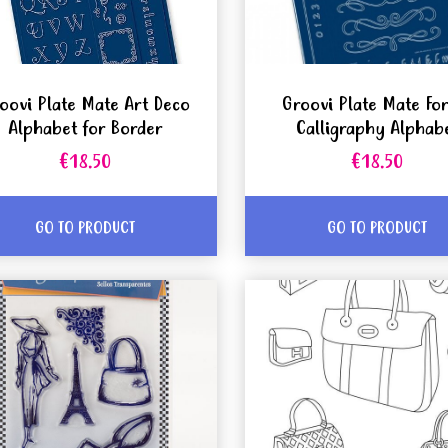
oovi Plate Mate Art Deco
Groovi Plate Mate Fo
Alphabet for Border
Calligraphy Alphab
€18.50
€18.50
GO TO PRODUCT
GO TO PRODUCT