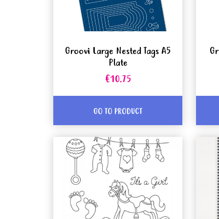
Groovi Large Nested Tags A5
Gr
Plate
€10.75
GO TO PRODUCT