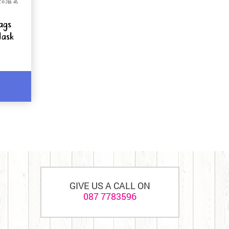
ags
Mask
GIVE US A CALL ON
087 7783596