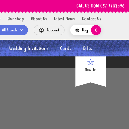
CALL US NOW 087 7783596
e
Our shop
About Us
Latest News
Contact Us
All Brands
Account
Bag
0
Wedding Invitations
Cards
Gifts
New In