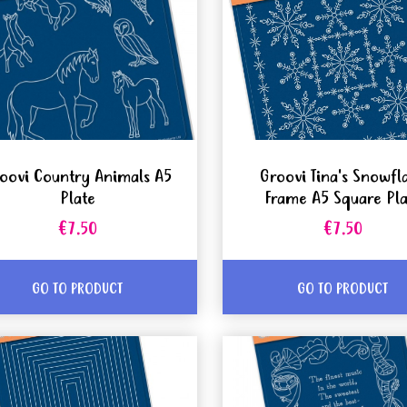
oovi Country Animals A5
Groovi Tina's Snowfl
Plate
Frame A5 Square Pla
€7.50
€7.50
GO TO PRODUCT
GO TO PRODUCT