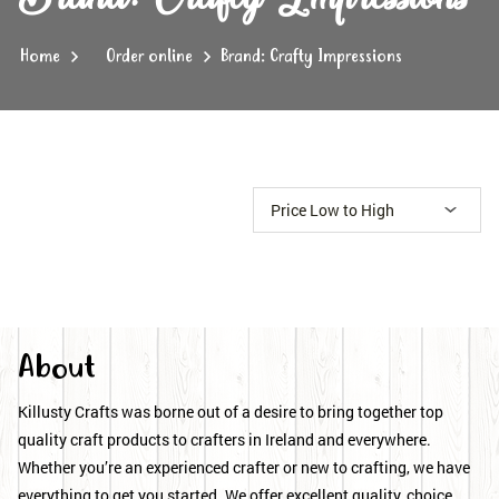
Home
Order online
Brand: Crafty Impressions
About
Killusty Crafts was borne out of a desire to bring together top
quality craft products to crafters in Ireland and everywhere.
Whether you’re an experienced crafter or new to crafting, we have
everything to get you started. We offer excellent quality, choice