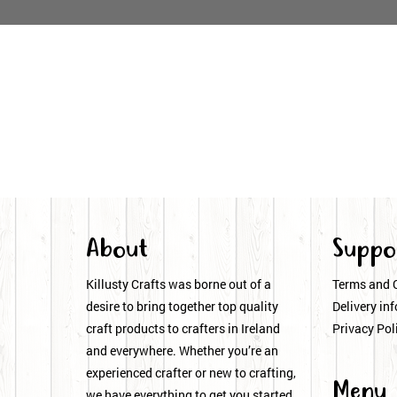
About
Suppo
Killusty Crafts was borne out of a
Terms and 
desire to bring together top quality
Delivery inf
craft products to crafters in Ireland
Privacy Pol
and everywhere. Whether you’re an
experienced crafter or new to crafting,
Menu
we have everything to get you started.