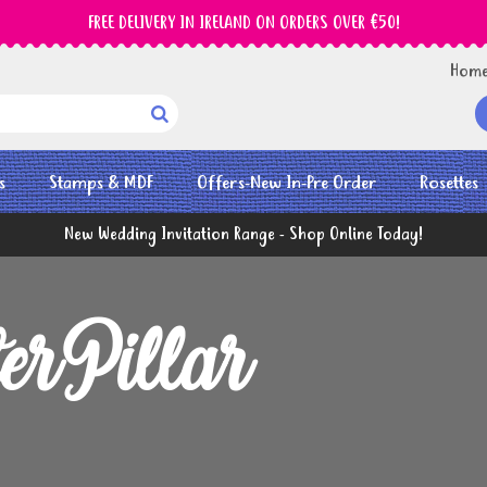
FREE DELIVERY IN IRELAND ON ORDERS OVER €50!
Hom

s
Stamps & MDF
Offers-New In-Pre Order
Rosettes
New Wedding Invitation Range - Shop Online Today!
erPillar