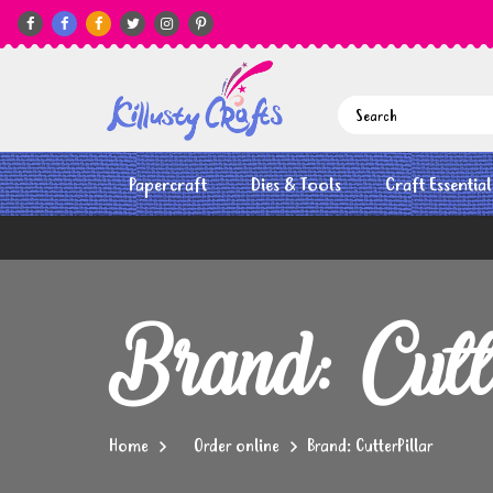






Papercraft
Dies & Tools
Craft Essential
Brand: Cutt
Home
Order online
Brand: CutterPillar