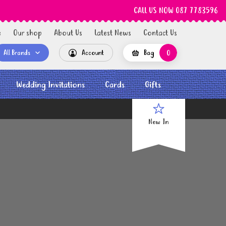
CALL US NOW 087 7783596
e
Our shop
About Us
Latest News
Contact Us
All Brands
Account
Bag
0
Wedding Invitations
Cards
Gifts
New In