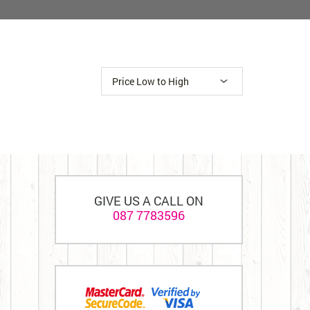
GIVE US A CALL ON
087 7783596