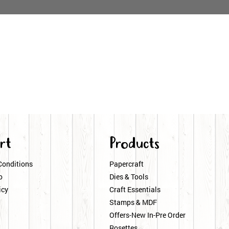
rt
Products
Conditions
Papercraft
o
Dies & Tools
icy
Craft Essentials
Stamps & MDF
Offers-New In-Pre Order
Rosettes