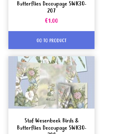
Butterflies Decoupage SWK30-
207
€1.00
GO TO PRODUCT
Staf Wesenbeek Birds &
Butterflies Decoupage SWK30-