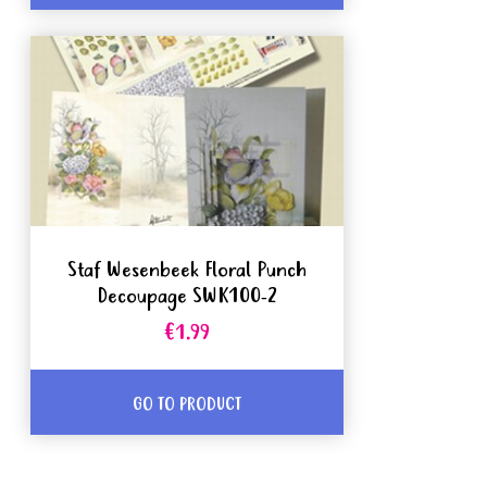
Staf Wesenbeek Floral Punch
Decoupage SWK100-2
€1.99
GO TO PRODUCT