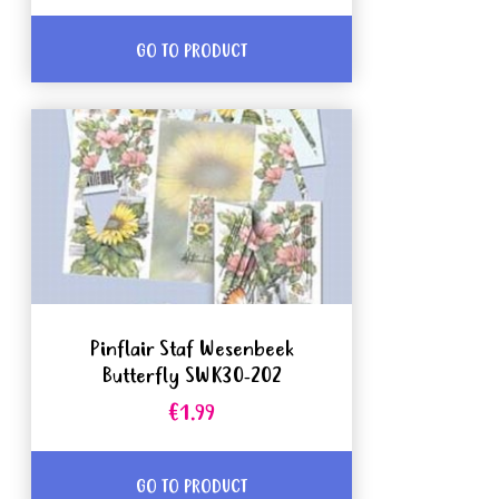
GO TO PRODUCT
Pinflair Staf Wesenbeek
Butterfly SWK30-202
€1.99
GO TO PRODUCT