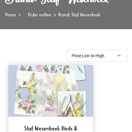
Home
Order online
Brand: Staf Wesenbeek
Staf Wesenbeek Birds &