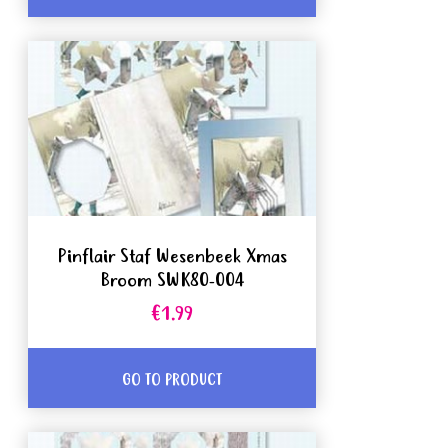
Pinflair Staf Wesenbeek Xmas
Broom SWK80-004
€1.99
GO TO PRODUCT