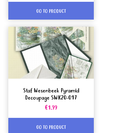
GO TO PRODUCT
Staf Wesenbeek Pyramid
Decoupage SWK20-017
€1.99
GO TO PRODUCT