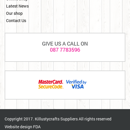
Latest News
Our shop
Contact Us
GIVE US A CALL ON
087 7783596
Copyright 2017. Killustycrafts Suppliers All rights reserved
Website design
FDA