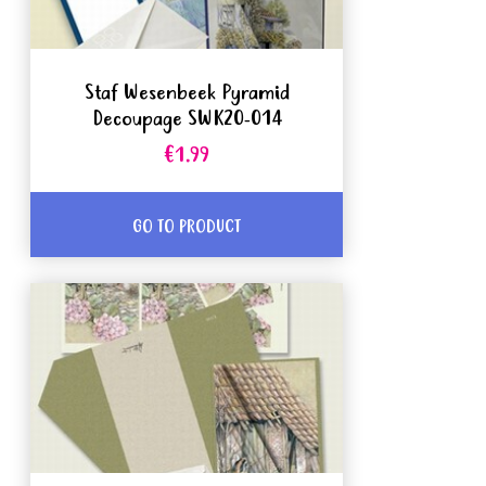
Staf Wesenbeek Pyramid
Decoupage SWK20-014
€1.99
GO TO PRODUCT