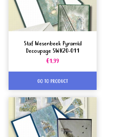
Staf Wesenbeek Pyramid
Decoupage SWK20-011
€1.99
GO TO PRODUCT