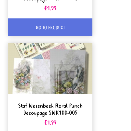
€1.99
GO TO PRODUCT
Staf Wesenbeek Floral Punch
Decoupage SWK100-005
€1.99