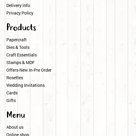
Delivery info
Privacy Policy
Products
Papercraft
Dies & Tools
Craft Essentials
Stamps & MDF
Offers-New In-Pre Order
Rosettes
Wedding Invitations
Cards
Gifts
Menu
About us
Online shop