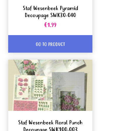
Staf Wesenbeek Pyramid
Decoupage SWK30-040
€1.99
GO TO PRODUCT
Staf Wesenbeek Floral Punch
Decoupage SWK100-003