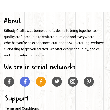
About
Killusty Crafts was borne out of a desire to bring together top
quality craft products to crafters in Ireland and everywhere.
Whether you’re an experienced crafter or new to crafting, we have
everything to get you started. We offer excellent quality, choice
and great value for money.
We are in social networks






Support
Terms and Conditions