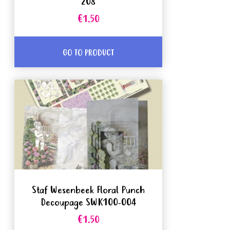
208
€1.50
GO TO PRODUCT
Staf Wesenbeek Floral Punch
Decoupage SWK100-004
€1.50