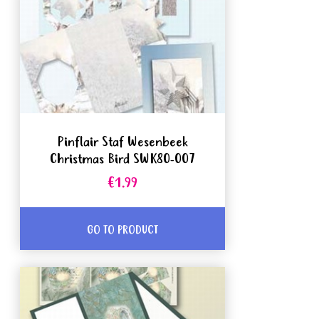
Pinflair Staf Wesenbeek
Christmas Bird SWK80-007
€1.99
GO TO PRODUCT