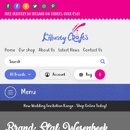






FREE DELIVERY IN IRELAND ON ORDERS OVER €50!
Home
Our shop
About Us
Latest News
Contact Us

All Brands
Account
Bag
0
Menu
New Wedding Invitation Range - Shop Online Today!
Brand: Staf Wesenbeek