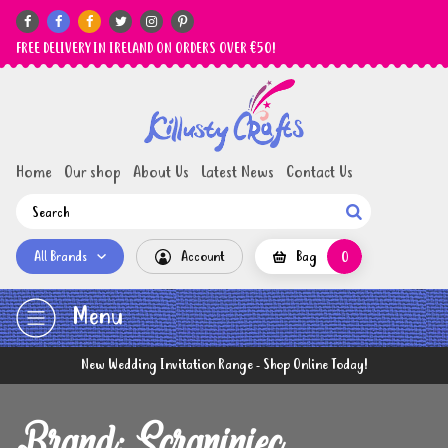






FREE DELIVERY IN IRELAND ON ORDERS OVER €50!
Home
Our shop
About Us
Latest News
Contact Us

All Brands
Account
Bag
0
Menu
New Wedding Invitation Range - Shop Online Today!
Brand: Scrapiniec