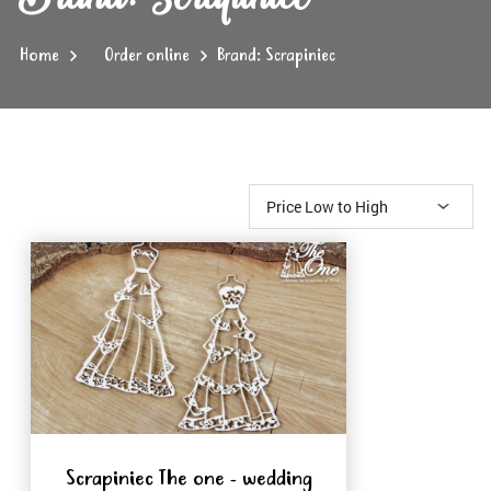
Home
Order online
Brand: Scrapiniec
Scrapiniec The one - wedding