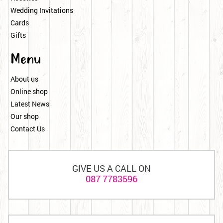
Wedding Invitations
Cards
Gifts
Menu
About us
Online shop
Latest News
Our shop
Contact Us
GIVE US A CALL ON
087 7783596