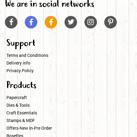
We are in social networks






Support
Terms and Conditions
Delivery info
Privacy Policy
Products
Papercraft
Dies & Tools
Craft Essentials
Stamps & MDF
Offers-New In-Pre Order
Rosettes