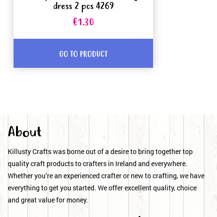
dress 2 pcs 4269
€1.30
GO TO PRODUCT
About
Killusty Crafts was borne out of a desire to bring together top
quality craft products to crafters in Ireland and everywhere.
Whether you’re an experienced crafter or new to crafting, we have
everything to get you started. We offer excellent quality, choice
and great value for money.