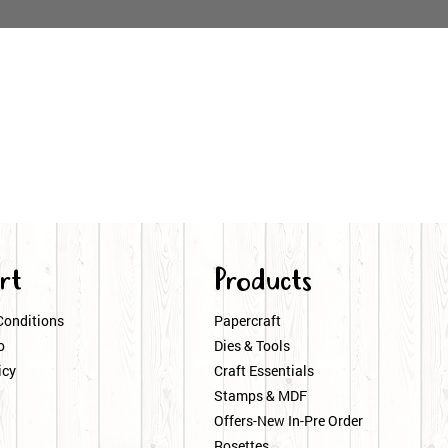
rt
Products
Conditions
Papercraft
o
Dies & Tools
icy
Craft Essentials
Stamps & MDF
Offers-New In-Pre Order
Rosettes