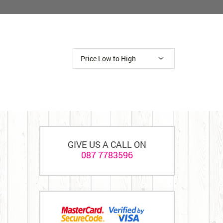
GIVE US A CALL ON
087 7783596