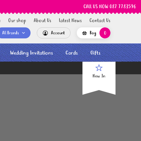
CALL US NOW 087 7783596
e
Our shop
About Us
Latest News
Contact Us
All Brands
Account
Bag
0
Wedding Invitations
Cards
Gifts
New In