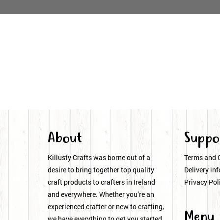
About
Suppo
Killusty Crafts was borne out of a
Terms and 
desire to bring together top quality
Delivery inf
craft products to crafters in Ireland
Privacy Pol
and everywhere. Whether you’re an
experienced crafter or new to crafting,
Menu
we have everything to get you started.