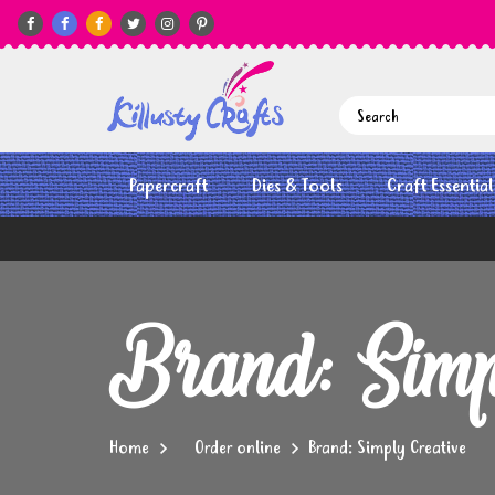






Papercraft
Dies & Tools
Craft Essential
Brand: Simp
Home
Order online
Brand: Simply Creative