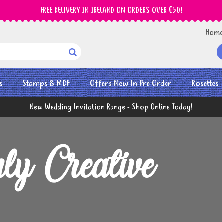
FREE DELIVERY IN IRELAND ON ORDERS OVER €50!
Hom

s
Stamps & MDF
Offers-New In-Pre Order
Rosettes
New Wedding Invitation Range - Shop Online Today!
ly Creative