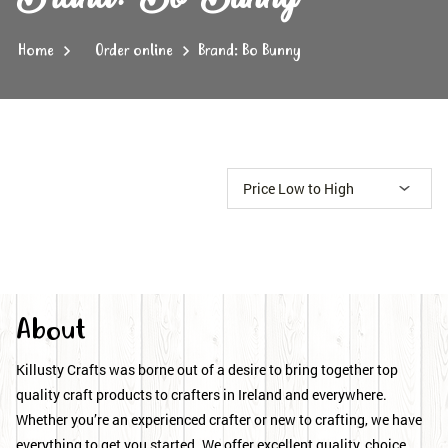
Home
Order online
Brand: Bo Bunny
About
Killusty Crafts was borne out of a desire to bring together top
quality craft products to crafters in Ireland and everywhere.
Whether you’re an experienced crafter or new to crafting, we have
everything to get you started. We offer excellent quality, choice