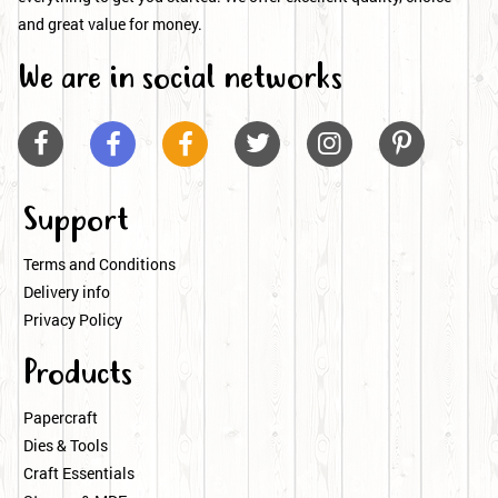
and great value for money.
We are in social networks






Support
Terms and Conditions
Delivery info
Privacy Policy
Products
Papercraft
Dies & Tools
Craft Essentials