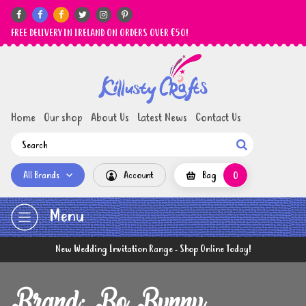






FREE DELIVERY IN IRELAND ON ORDERS OVER €50!
Home
Our shop
About Us
Latest News
Contact Us

All Brands
Account
Bag
0
Menu
New Wedding Invitation Range - Shop Online Today!
Brand: Bo Bunny