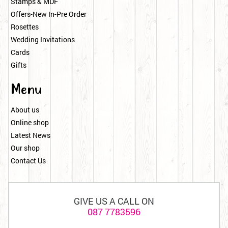
Stamps & MDF
Offers-New In-Pre Order
Rosettes
Wedding Invitations
Cards
Gifts
Menu
About us
Online shop
Latest News
Our shop
Contact Us
GIVE US A CALL ON
087 7783596