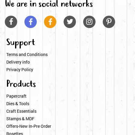
We are in social networks






Support
Terms and Conditions
Delivery info
Privacy Policy
Products
Papercraft
Dies & Tools
Craft Essentials
Stamps & MDF
Offers-New In-Pre Order
Rosettes