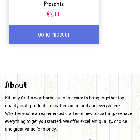
Presents
€3.00
GO TO PRODUCT
About
Killusty Crafts was borne out of a desire to bring together top
quality craft products to crafters in Ireland and everywhere.
Whether you’re an experienced crafter or new to crafting, we have
everything to get you started. We offer excellent quality, choice
and great value for money.