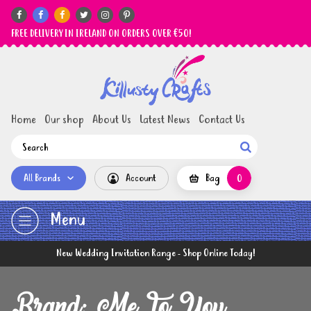






FREE DELIVERY IN IRELAND ON ORDERS OVER €50!
Home
Our shop
About Us
Latest News
Contact Us

All Brands
Account
Bag
0
Menu
New Wedding Invitation Range - Shop Online Today!
Brand: Me To You