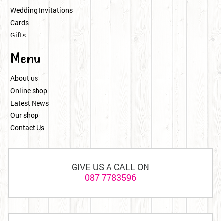
Wedding Invitations
Cards
Gifts
Menu
About us
Online shop
Latest News
Our shop
Contact Us
GIVE US A CALL ON
087 7783596