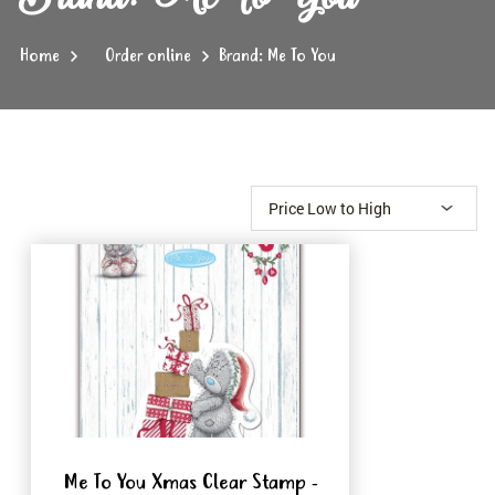
Home
Order online
Brand: Me To You
Me To You Xmas Clear Stamp -