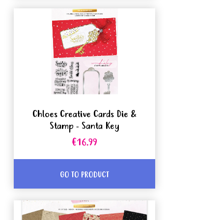
Chloes Creative Cards Die &
Stamp - Santa Key
€16.99
GO TO PRODUCT