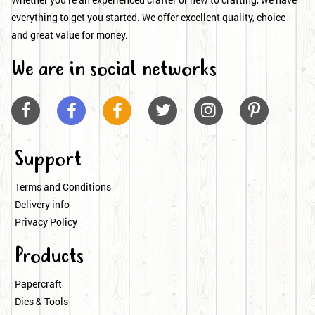
everything to get you started. We offer excellent quality, choice
and great value for money.
We are in social networks






Support
Terms and Conditions
Delivery info
Privacy Policy
Products
Papercraft
Dies & Tools