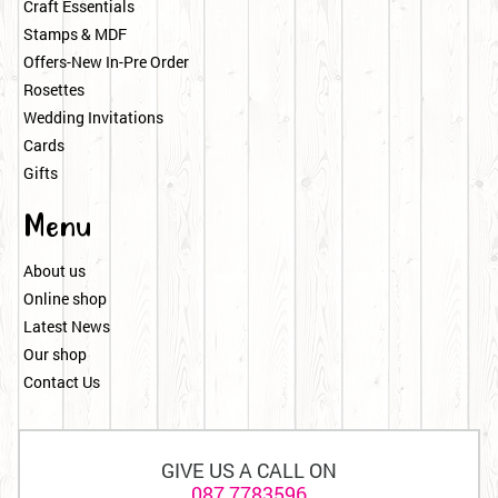
Craft Essentials
Stamps & MDF
Offers-New In-Pre Order
Rosettes
Wedding Invitations
Cards
Gifts
Menu
About us
Online shop
Latest News
Our shop
Contact Us
GIVE US A CALL ON
087 7783596