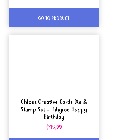
GO TO PRODUCT
Chloes Creative Cards Die &
Stamp Set – Filigree Happy
Birthday
€15.99