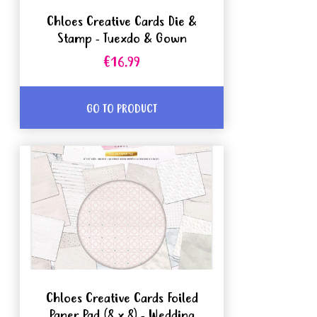
Chloes Creative Cards Die &
Stamp - Tuexdo & Gown
€16.99
GO TO PRODUCT
Chloes Creative Cards Foiled
Paper Pad (8 x 8) - Wedding