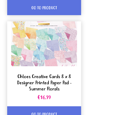
GO TO PRODUCT
Chloes Creative Cards 8 x 8
Designer Printed Paper Pad -
Summer Florals
€16.99
GO TO PRODUCT