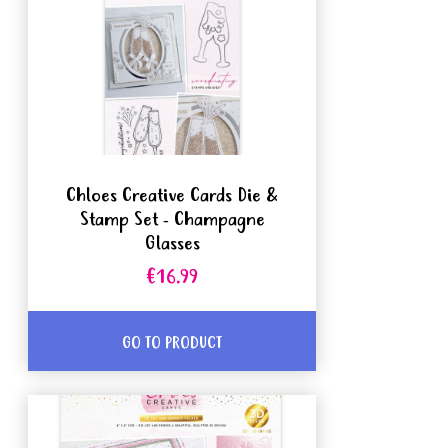
Chloes Creative Cards Die &
Stamp Set - Champagne
Glasses
€16.99
GO TO PRODUCT