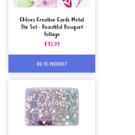
Chloes Creative Cards Metal
Die Set - Beautiful Bouquet
Foliage
€15.99
GO TO PRODUCT