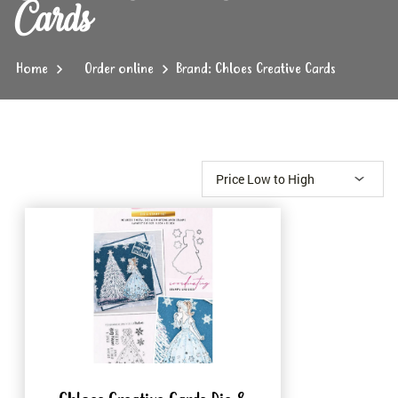
Cards
Home
Order online
Brand: Chloes Creative Cards