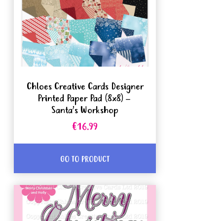
Chloes Creative Cards Designer
Printed Paper Pad (8x8) –
Santa’s Workshop
€16.99
GO TO PRODUCT