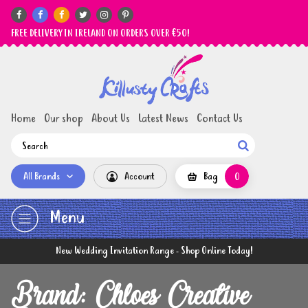






FREE DELIVERY IN IRELAND ON ORDERS OVER €50!
Home
Our shop
About Us
Latest News
Contact Us

All Brands
Account
Bag
0
Menu
New Wedding Invitation Range - Shop Online Today!
Brand: Chloes Creative