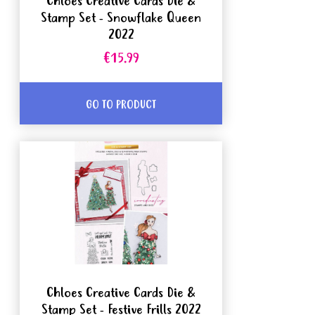
Chloes Creative Cards Die &
Stamp Set - Snowflake Queen
2022
€15.99
GO TO PRODUCT
Chloes Creative Cards Die &
Stamp Set - Festive Frills 2022