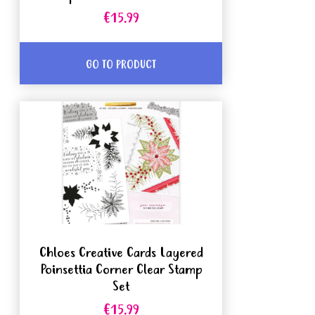
€15.99
GO TO PRODUCT
Chloes Creative Cards Layered
Poinsettia Corner Clear Stamp
Set
€15.99