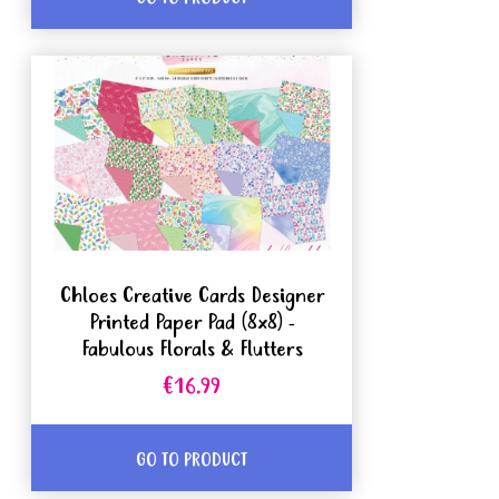
Chloes Creative Cards Designer
Printed Paper Pad (8x8) -
Fabulous Florals & Flutters
€16.99
GO TO PRODUCT