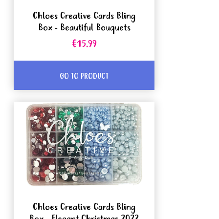
Chloes Creative Cards Bling
Box - Beautiful Bouquets
€15.99
GO TO PRODUCT
Chloes Creative Cards Bling