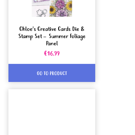
Chloe’s Creative Cards Die &
Stamp Set – Summer Foliage
Panel
€16.99
GO TO PRODUCT