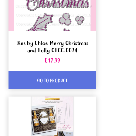
Dies by Chloe Merry Christmas
and Holly CHCC-0074
€17.99
GO TO PRODUCT