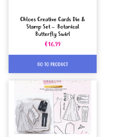
Chloes Creative Cards Die &
Stamp Set – Botanical
Butterfly Swirl
€16.99
GO TO PRODUCT