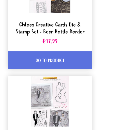
Chloes Creative Cards Die &
Stamp Set - Beer Bottle Border
€17.99
GO TO PRODUCT