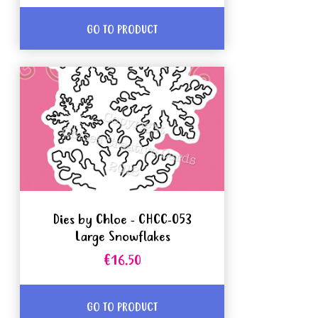
GO TO PRODUCT
Dies by Chloe - CHCC-053
Large Snowflakes
€16.50
GO TO PRODUCT