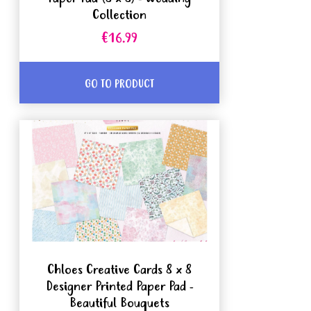
Collection
€16.99
GO TO PRODUCT
Chloes Creative Cards 8 x 8
Designer Printed Paper Pad -
Beautiful Bouquets