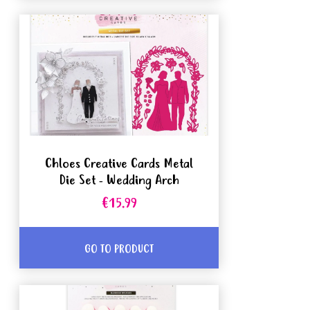
Chloes Creative Cards Metal
Die Set - Wedding Arch
€15.99
GO TO PRODUCT