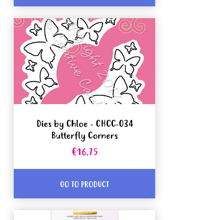
Dies by Chloe - CHCC-034
Butterfly Corners
€16.75
GO TO PRODUCT