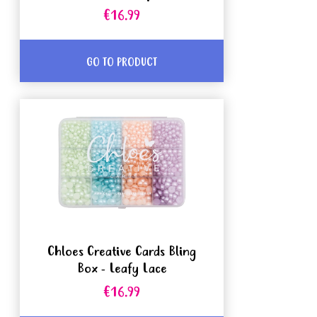
€16.99
GO TO PRODUCT
Chloes Creative Cards Bling
Box - Leafy Lace
€16.99