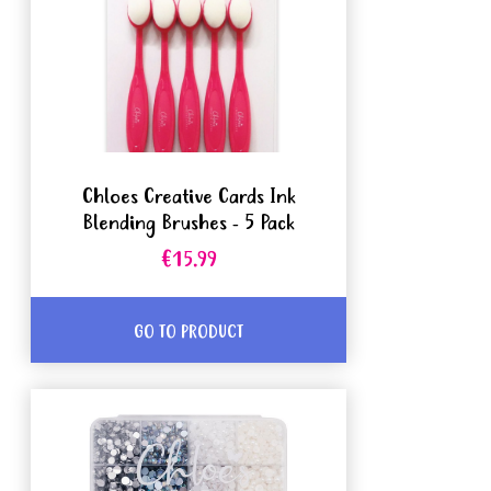
Chloes Creative Cards Ink
Blending Brushes - 5 Pack
€15.99
GO TO PRODUCT