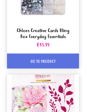
Chloes Creative Cards Bling
Box Everyday Essentials
€15.99
GO TO PRODUCT