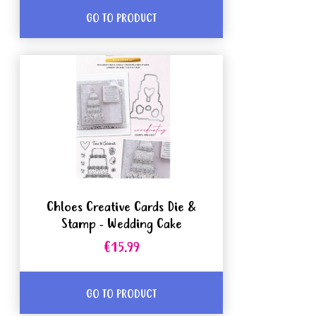
GO TO PRODUCT
Chloes Creative Cards Die &
Stamp - Wedding Cake
€15.99
GO TO PRODUCT