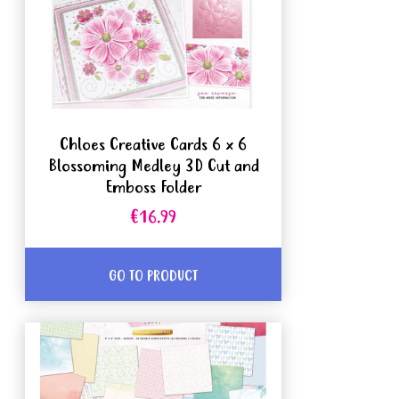
Chloes Creative Cards 6 x 6
Blossoming Medley 3D Cut and
Emboss Folder
€16.99
GO TO PRODUCT