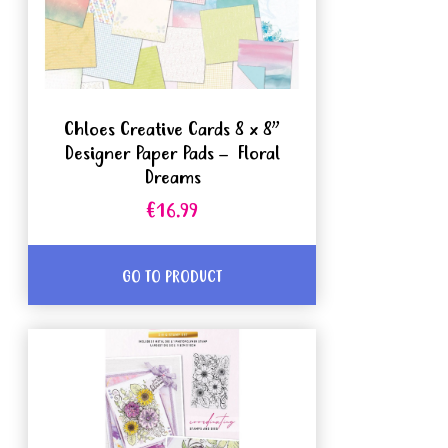
Chloes Creative Cards 8 x 8”
Designer Paper Pads – Floral
Dreams
€16.99
GO TO PRODUCT