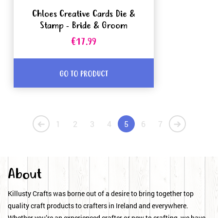
Chloes Creative Cards Die &
Stamp - Bride & Groom
€17.99
GO TO PRODUCT
1
2
3
4
5
6
7
About
Killusty Crafts was borne out of a desire to bring together top
quality craft products to crafters in Ireland and everywhere.
Whether you’re an experienced crafter or new to crafting, we have