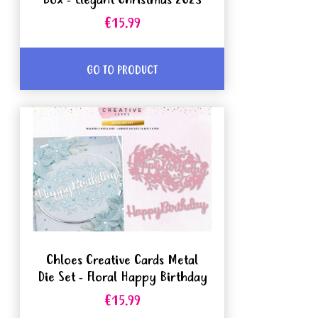
Box - Elegant Christmas 2023
€15.99
GO TO PRODUCT
Chloes Creative Cards Metal
Die Set - Floral Happy Birthday
€15.99