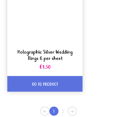
Holographic Silver Wedding
Rings 6 per sheet
€1.50
GO TO PRODUCT
1
2