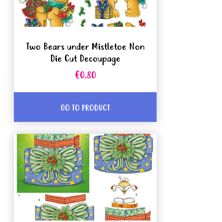
Two Bears under Mistletoe Non
Die Cut Decoupage
€0.80
GO TO PRODUCT