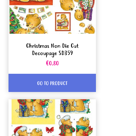
Christmas Non Die Cut
Decoupage SD359
€0.80
GO TO PRODUCT