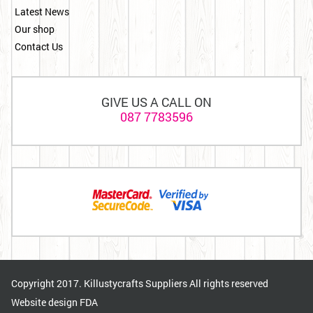
Latest News
Our shop
Contact Us
GIVE US A CALL ON
087 7783596
Copyright 2017. Killustycrafts Suppliers All rights reserved
Website design
FDA