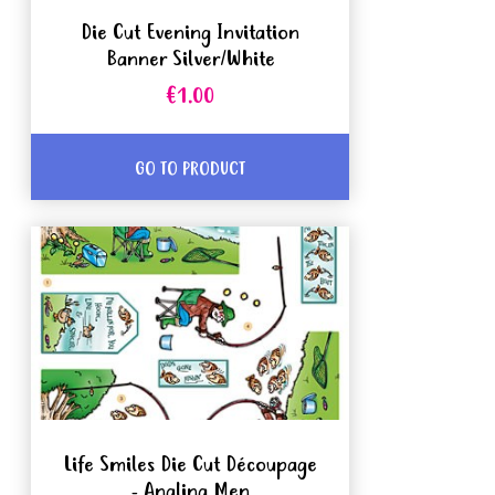
Die Cut Evening Invitation
Banner Silver/White
€1.00
GO TO PRODUCT
Life Smiles Die Cut Découpage
- Angling Men