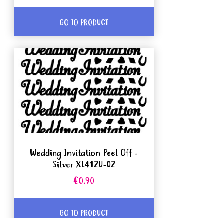
GO TO PRODUCT
Wedding Invitation Peel Off -
Silver XL412U-02
€0.90
GO TO PRODUCT