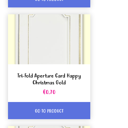
Tri-Fold Aperture Card Happy
Christmas Gold
€0.70
GO TO PRODUCT