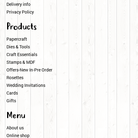
Delivery info
Privacy Policy
Products
Papercraft
Dies & Tools
Craft Essentials
Stamps & MDF
Offers-New In-Pre Order
Rosettes
Wedding Invitations
Cards
Gifts
Menu
About us
Online shop