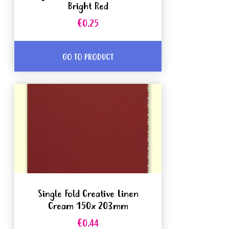
Bright Red
€0.25
GO TO PRODUCT
Single Fold Creative Linen
Cream 150x 203mm
€0.44