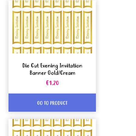
Die Cut Evening Invitation
Banner Gold/Cream
€1.20
GO TO PRODUCT