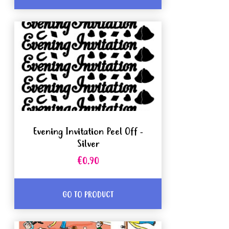
Evening Invitation Peel Off -
Silver
€0.90
GO TO PRODUCT