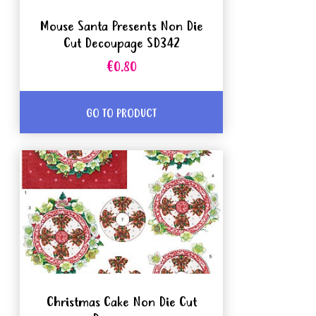
Mouse Santa Presents Non Die
Cut Decoupage SD342
€0.80
GO TO PRODUCT
Christmas Cake Non Die Cut