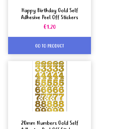
Happy Birthday Gold Self
Adhesive Peel Off Stickers
€1.20
GO TO PRODUCT
20mm Numbers Gold Self