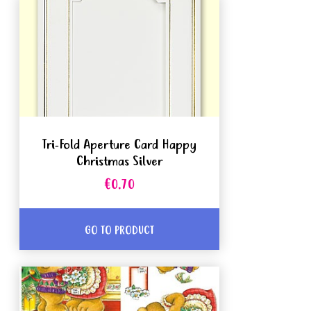
Tri-Fold Aperture Card Happy
Christmas Silver
€0.70
GO TO PRODUCT