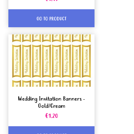
GO TO PRODUCT
Wedding Invitation Banners -
Gold/Cream
€1.20