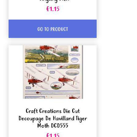
€1.15
GO TO PRODUCT
Craft Creations Die Cut
Decoupage De Havilland Tiger
Moth DCD555
€1.15