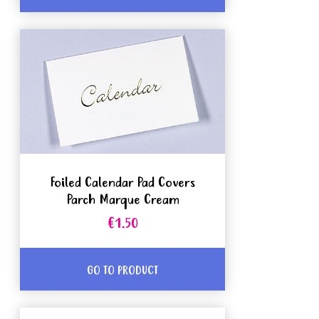
Foiled Calendar Pad Covers
Parch Marque Cream
€1.50
GO TO PRODUCT