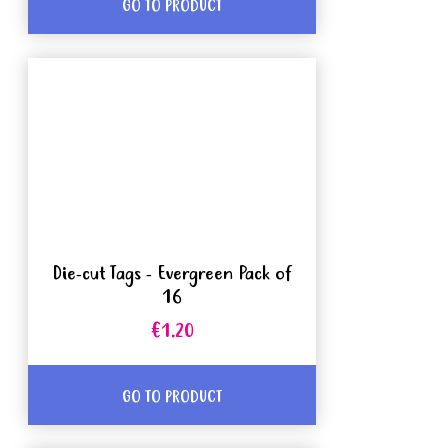
GO TO PRODUCT
Die-cut Tags - Evergreen Pack of
16
€1.20
GO TO PRODUCT