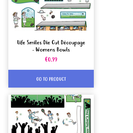
Life Smiles Die Cut Découpage
- Womens Bowls
€0.99
GO TO PRODUCT