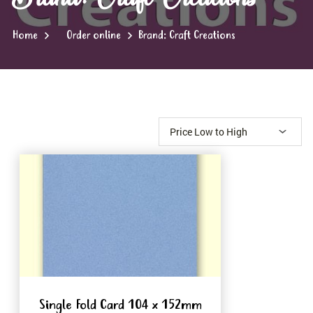
Home
Order online
Brand: Craft Creations
Single Fold Card 104 x 152mm