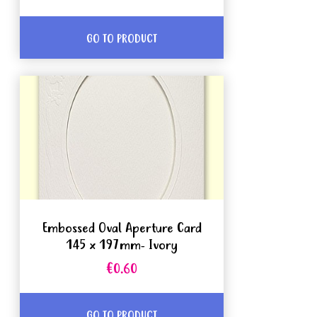
GO TO PRODUCT
Embossed Oval Aperture Card
145 x 197mm- Ivory
€0.60
GO TO PRODUCT