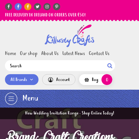






FREE DELIVERY IN IRELAND ON ORDERS OVER €50!
Home
Our shop
About Us
Latest News
Contact Us

All Brands
Account
Bag
0
Menu
New Wedding Invitation Range - Shop Online Today!
Brand: Craft Creations