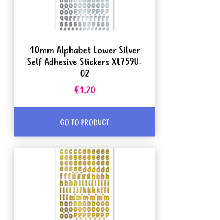
10mm Alphabet Lower Silver
Self Adhesive Stickers XL759U-
02
€1.20
GO TO PRODUCT