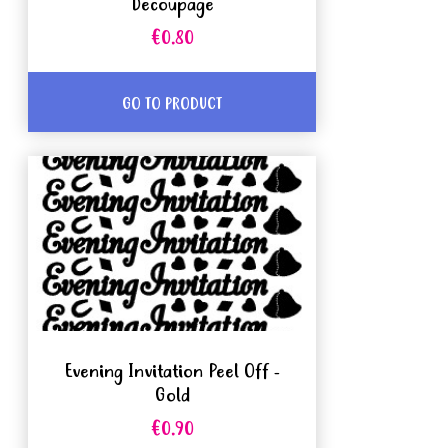
Decoupage
€0.80
GO TO PRODUCT
Evening Invitation Peel Off -
Gold
€0.90