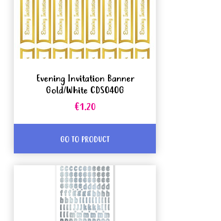
Evening Invitation Banner
Gold/White CDS040G
€1.20
GO TO PRODUCT