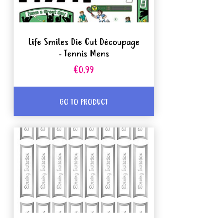
Life Smiles Die Cut Découpage
- Tennis Mens
€0.99
GO TO PRODUCT