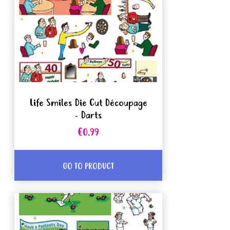
Life Smiles Die Cut Découpage
- Darts
€0.99
GO TO PRODUCT