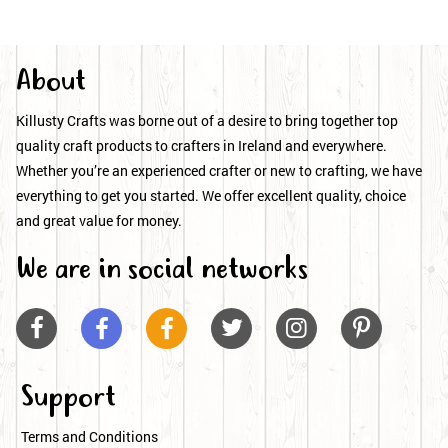
About
Killusty Crafts was borne out of a desire to bring together top
quality craft products to crafters in Ireland and everywhere.
Whether you’re an experienced crafter or new to crafting, we have
everything to get you started. We offer excellent quality, choice
and great value for money.
We are in social networks






Support
Terms and Conditions