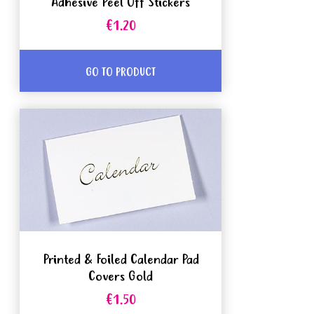
Adhesive Peel Off Stickers
€1.20
GO TO PRODUCT
Printed & Foiled Calendar Pad
Covers Gold
€1.50