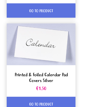
GO TO PRODUCT
Printed & Foiled Calendar Pad
Covers Silver
€1.50
GO TO PRODUCT