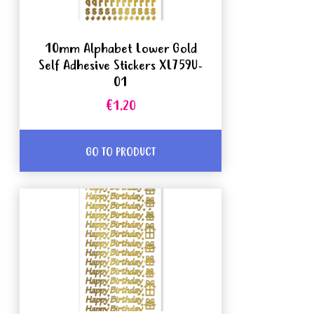
10mm Alphabet Lower Gold
Self Adhesive Stickers XL759U-
01
€1.20
GO TO PRODUCT